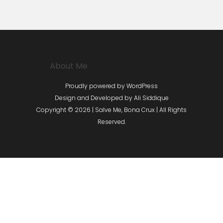
About Me
Proudly powered by WordPress
Design and Developed by
Ali Siddique
Copyright © 2026 | Salve Me, Bona Crux | All Rights
Reserved.