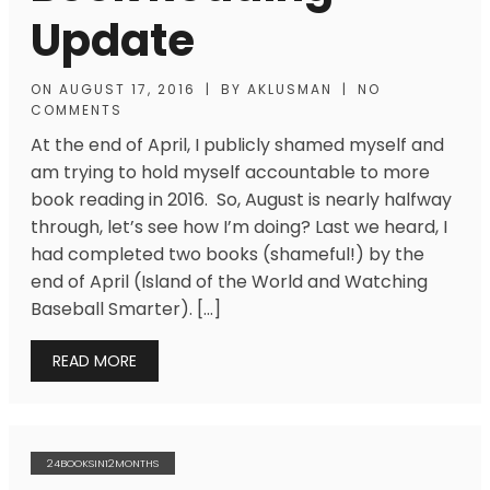
Update
ON
AUGUST 17, 2016
|
BY
AKLUSMAN
|
NO
COMMENTS
At the end of April, I publicly shamed myself and
am trying to hold myself accountable to more
book reading in 2016. So, August is nearly halfway
through, let’s see how I’m doing? Last we heard, I
had completed two books (shameful!) by the
end of April (Island of the World and Watching
Baseball Smarter). […]
READ MORE
24BOOKSIN12MONTHS