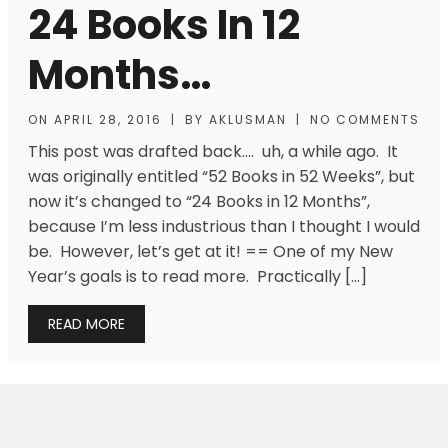
24 Books In 12
Months…
ON
APRIL 28, 2016
|
BY
AKLUSMAN
|
NO COMMENTS
This post was drafted back…. uh, a while ago. It
was originally entitled “52 Books in 52 Weeks”, but
now it’s changed to “24 Books in 12 Months”,
because I’m less industrious than I thought I would
be. However, let’s get at it! == One of my New
Year’s goals is to read more. Practically […]
READ MORE