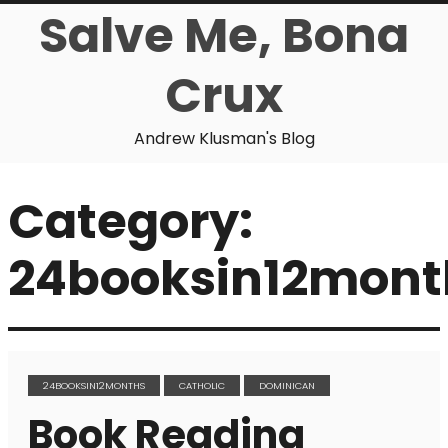
Salve Me, Bona
Crux
Andrew Klusman's Blog
Category:
24booksin12mont
24BOOKSIN12MONTHS
CATHOLIC
DOMINICAN
Book Reading