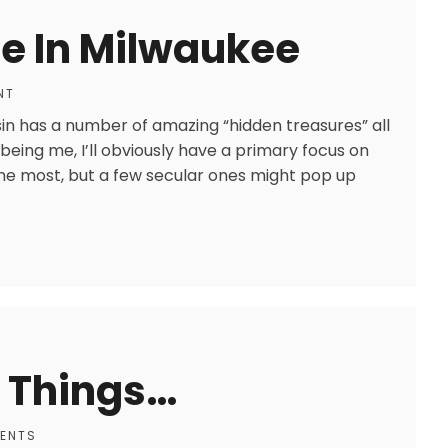
e In Milwaukee
NT
sin has a number of amazing “hidden treasures” all
 being me, I’ll obviously have a primary focus on
y the most, but a few secular ones might pop up
 Things…
ENTS