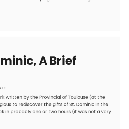
minic, A Brief
NTS
rk written by the Provincial of Toulouse (at the
gious to rediscover the gifts of St. Dominic in the
 in probably one or two hours (it was not a very