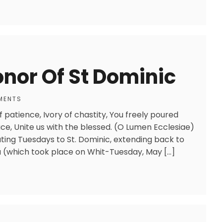
onor Of St Dominic
MENTS
f patience, Ivory of chastity, You freely poured
ce, Unite us with the blessed. (O Lumen Ecclesiae)
ating Tuesdays to St. Dominic, extending back to
gna (which took place on Whit-Tuesday, May […]