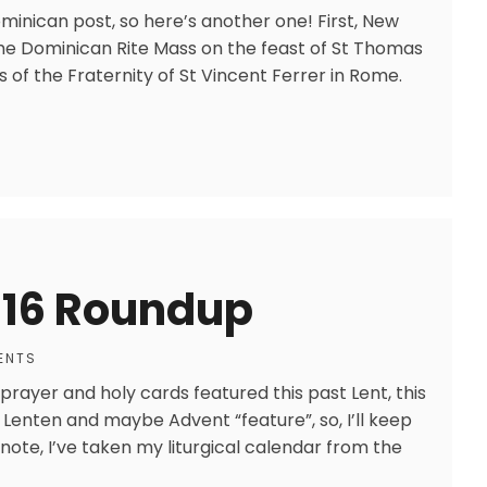
minican post, so here’s another one! First, New
the Dominican Rite Mass on the feast of St Thomas
 of the Fraternity of St Vincent Ferrer in Rome.
016 Roundup
ENTS
h prayer and holy cards featured this past Lent, this
r Lenten and maybe Advent “feature”, so, I’ll keep
ote, I’ve taken my liturgical calendar from the