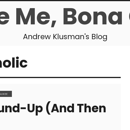
e Me, Bona
Andrew Klusman's Blog
olic
AUKEE
und-Up (and Then