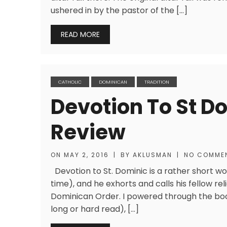
ushered in by the pastor of the […]
READ MORE
CATHOLIC
DOMINICAN
TRADITION
Devotion To St Do
Review
ON
MAY 2, 2016
|
BY
AKLUSMAN
|
NO COMME
Devotion to St. Dominic is a rather short wo
time), and he exhorts and calls his fellow reli
Dominican Order. I powered through the book
long or hard read), […]