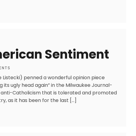
merican Sentiment
ENTS
Listecki) penned a wonderful opinion piece
ng its ugly head again” in the Milwaukee Journal-
nt anti-Catholicism that is tolerated and promoted
y, as it has been for the last […]