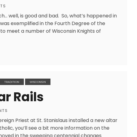
NTS
h… well, is good and bad. So, what’s happened in
was exemplified in the Fourth Degree of the
e to meet a number of Wisconsin Knights of
TRADITION
WISCONSIN
ar Rails
NTS
reign Priest at St. Stanislaus installed a new altar
tholic, you’ll see a bit more information on the
 removed in the sweeping centennial changes