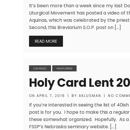
It’s been more than a week since my last Do
Liturgical Movement has posted a video of 
Aquinas, which was celebrated by the priests
Second, this Breviarium S.O.P. post on […]
READ MORE
CATHOLIC
HOLYCARDS
Holy Card Lent 2
ON
APRIL 7, 2016
|
BY
AKLUSMAN
|
NO COMM
If you’re interested in seeing the list of 40is
post is for you. I hope to make this a regula
these somewhat organized. Hopefully. As a n
FSSP’s Nebraska seminary website. […]