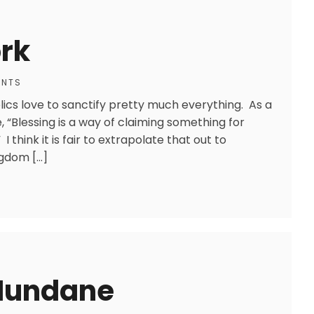
rk
ENTS
lics love to sanctify pretty much everything. As a
“Blessing is a way of claiming something for
 think it is fair to extrapolate that out to
ngdom […]
 Mundane