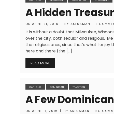
A Hidden Treasur
ON
APRIL 21, 2016
|
BY
AKLUSMAN
|
1 COMME
It is without a doubt that Milwaukee, Wiscon
over the city, both secular and religious. Me
the religious ones, since that’s what I enjo
here and there (the […]
READ MORE
CATHOLIC
DOMINICAN
TRADITION
A Few Dominican
ON
APRIL 11, 2016
|
BY
AKLUSMAN
|
NO COMM