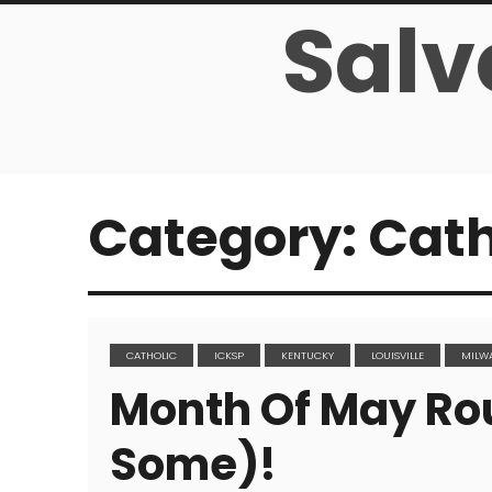
Salv
Category:
Cath
CATHOLIC
ICKSP
KENTUCKY
LOUISVILLE
MILW
Month Of May Ro
Some)!