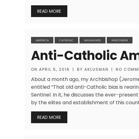
READ MORE
AMERICA
CATHOLIC
MILWAUKEE
WISCONSIN
Anti-Catholic A
ON
APRIL 5, 2016
|
BY
AKLUSMAN
|
NO COMM
About a month ago, my Archbishop (Jerome 
entitled “That old anti-Catholic bias is reari
Sentinel. In it, he discusses the ever-prese
by the elites and establishment of this countr
READ MORE