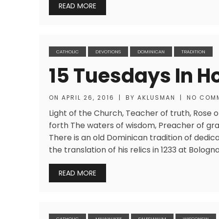
READ MORE
CATHOLIC
DEVOTIONS
DOMINICAN
TRADITION
15 Tuesdays In H
ON
APRIL 26, 2016
|
BY
AKLUSMAN
|
NO COM
Light of the Church, Teacher of truth, Rose o
forth The waters of wisdom, Preacher of gra
There is an old Dominican tradition of dedic
the translation of his relics in 1233 at Bolo
READ MORE
CATHOLIC
MILWAUKEE
SALESIANUM
WISCONSIN