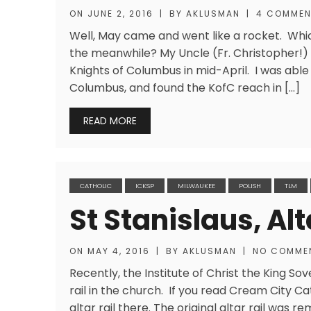
ON
JUNE 2, 2016
|
BY
AKLUSMAN
|
4 COMME
Well, May came and went like a rocket. Whic
the meanwhile? My Uncle (Fr. Christopher!) 
Knights of Columbus in mid-April. I was abl
Columbus, and found the KofC reach in […]
READ MORE
CATHOLIC
ICKSP
MILWAUKEE
POLISH
TLM
St Stanislaus, Alt
ON
MAY 4, 2016
|
BY
AKLUSMAN
|
NO COMME
Recently, the Institute of Christ the King Sove
rail in the church. If you read Cream City Ca
altar rail there. The original altar rail was