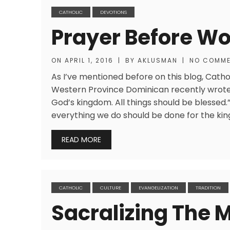
CATHOLIC
DEVOTIONS
Prayer Before Wo
ON
APRIL 1, 2016
|
BY
AKLUSMAN
|
NO COMM
As I’ve mentioned before on this blog, Catho
Western Province Dominican recently wrote, 
God’s kingdom. All things should be blessed.” I
everything we do should be done for the ki
READ MORE
CATHOLIC
CULTURE
EVANGELIZATION
TRADITION
Sacralizing The